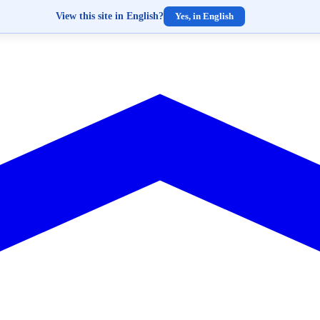
View this site in English?
Yes, in English