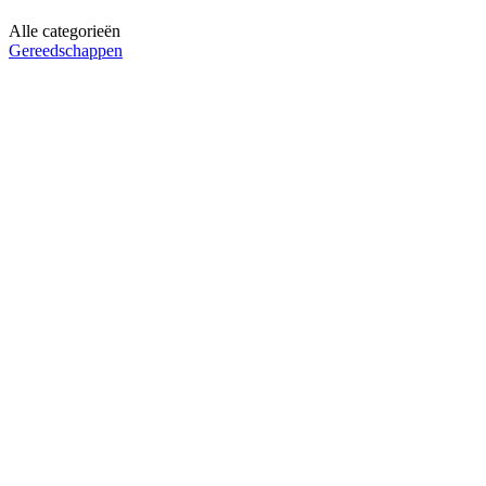
Alle categorieën
Gereedschappen